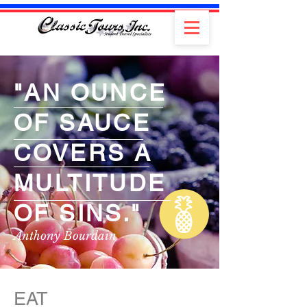
"AN OUNCE
OF SAUCE
COVERS A
MULTITUDE
OF SINS."
Anthony Bourdain
EAT