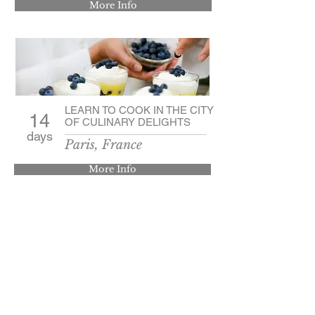
More Info
LEARN TO COOK IN THE CITY
14
OF CULINARY DELIGHTS
days
Paris, France
More Info
Contact Us
3714 County Road 40A
Auburn, IN. 46706
© 2024 by Classic Tours, INC.