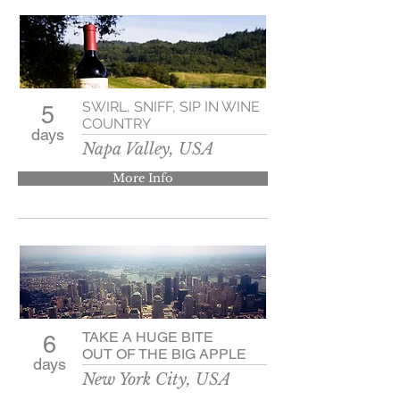
SWIRL, SNIFF, SIP IN WINE
5
COUNTRY
days
Napa Valley, USA
More Info
TAKE A HUGE BITE
6
OUT OF THE BIG APPLE
days
New York City, USA